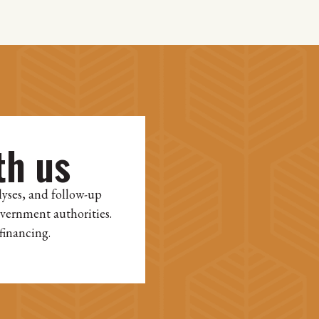
th us
lyses, and follow-up
overnment authorities.
financing.