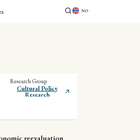
NO
es
Research Group
Cultural Policy
Research
conomic reevaluation