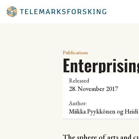
Publications
Enterprisin
Released
28. November 2017
Author:
Miikka Pyykkönen og Heidi
The sphere of arts and c