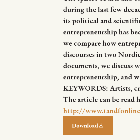
during the last few decad
its political and scienti
entrepreneurship has beco
we compare how entrepren
discourses in two Nordi
documents, we discuss wha
entrepreneurship, and we 
KEYWORDS: Artists, crea
The article can be read h
http://www.tandfonline
Download