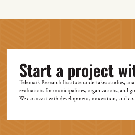
Start a project wi
Telemark Research Institute undertakes studies, ana
evaluations for municipalities, organizations, and g
We can assist with development, innovation, and co-