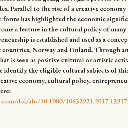
es. Parallel to the rise of a creative economy
fic forms has highlighted the economic signifi
me a feature in the cultural policy of many co
eurship is established and used as a concept
c countries, Norway and Finland. Through an
t is seen as positive cultural or artistic act
identify the eligible cultural subjects of thi
tive economy, cultural policy, entrepreneu
ere:
.com/doi/abs/10.1080/10632921.2017.13917