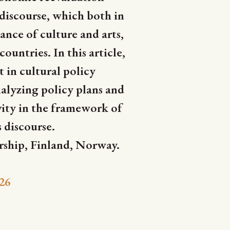
 discourse, which both in
cance of culture and arts,
untries. In this article,
 in cultural policy
alyzing policy plans and
ivity in the framework of
s discourse.
rship, Finland, Norway.
26