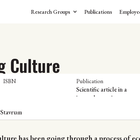
Research Groups
Publications
Employe
g Culture
ISBN
Publication
Scientific article in a
journal or series
 Stavrum
ulture has been going through a process of e