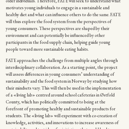
older individuals. Therefore, FATE will seek to understand what
motivates young individuals to engage in a sustainable and
healthy diet and what can influence others to do the same. FATE
will thus explore the food system from the perspectives of
young consumers. These perspectives are shaped by their
environment and can potentially be influenced by other
participants in the food supply chain, helping guide young
people toward more sustainable eating habits.
FATE approaches the challenge from multiple angles through
interdisciplinary collaboration. As a starting point, the project
will assess differences in young consumers’ understanding of
sustainability and the food system in Norway by studying how
their mindsets vary. This will then be used in the implementation
of a «living lab» centred around school cafeterias in Østfold
County, which has politically committed to being at the
forefront of promoting healthy and sustainable products for
students. The «living lab» will experiment with co-creation of
knowledge, activities, and innovations to increase awareness of