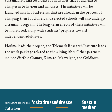
sustainability and test ideas for initiatives that could lead to
changes in behaviour and mindsets. The initiatives will be
launched in school cafeterias that are already in the process of
changing their food offer, and selected schools will also undergo
a training program. The long-term effects of these initiatives will
be monitored, along with students’ progress toward
independent adult lives.
Nofima leads the project, and Telemark Research Institute leads
the work package related to the «living lab.» Other partners
include Østfold County, Klimato, Matvalget, and Guldkorn.
Postadresse
Adresse
Sosiale
medier
Stiftelsen