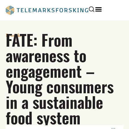
FATE: From
Prosjekter
awareness to
engagement –
Young consumers
in a sustainable
food system