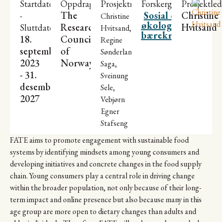
Startdato
Oppdragsgiver
Prosjektmedarbeidere
Forskergrupper
Prosjektled
The
Sosial og
Christine
-
Christine
økologisk
Research
Hvitsand
Sluttdato
Hvitsand,
bærekraft
18.
Council
Regine
september
of
Sønderland
2023
Norway
Saga,
- 31.
Sveinung
desember
Sele,
2027
Vebjørn
Egner
Stafseng
FATE aims to promote engagement with sustainable food
systems by identifying mindsets among young consumers and
developing initiatives and concrete changes in the food supply
chain. Young consumers play a central role in driving change
within the broader population, not only because of their long-
term impact and online presence but also because many in this
age group are more open to dietary changes than adults and