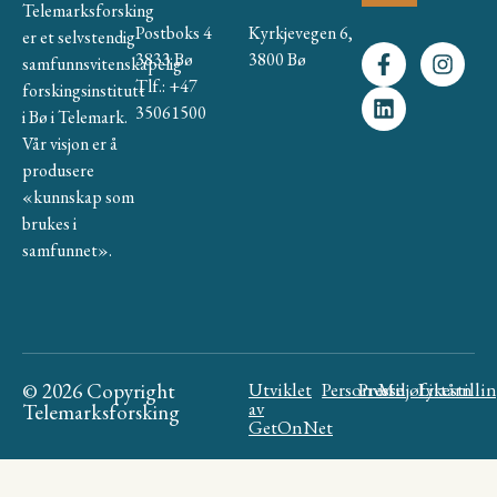
Telemarksforsking
Postboks 4
Kyrkjevegen 6,
er et selvstendig
3833 Bø
3800 Bø
samfunnsvitenskapelig
Tlf.: +47
forskingsinstitutt
35061500
i Bø i Telemark.
Vår visjon er å
produsere
«kunnskap som
brukes i
samfunnet».
© 2026 Copyright
Utviklet
Personvern
Presse
Miljøfyrtårn
Likestilli
av
Telemarksforsking
GetOnNet