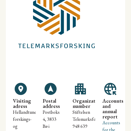
Visiting
Postal
Organization
Accounts
adress
address
number
and
annual
Hellandtunet
Postboks
Stiftelsen
report
forskings-
4, 3833
Telemarksforsking
Accounts
og
Bø i
948 639
for the