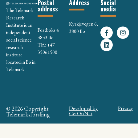
Postal
Address
Social
address
media
The Telemark
Research
Kyrkjevegen 6,
Institute is an
Postboks 4
3800 Bø
independent
3833 Bø
social science
Tlf.: +47
research
35061500
institute
located in Bø in
Telemark.
© 2026 Copyright
Developed by
Privacy
GetOnNet
Telemarksforsking