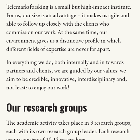
Telemarksforsking is a small but high-impact institute.
For us, our size is an advantage – it makes us agile and
able to follow up closely with the clients who
commission our work. At the same time, our
environment gives us a distinctive profile in which
different fields of expertise are never far apart.
In everything we do, both internally and in towards
partners and clients, we are guided by our values: we
aim to be credible, innovative, interdisciplinary and,
not least: to enjoy our work!
Our research groups
The academic activity takes place in 3 research groups,
each with its own research group leader. Each research
group consists of 10-12 researchers.