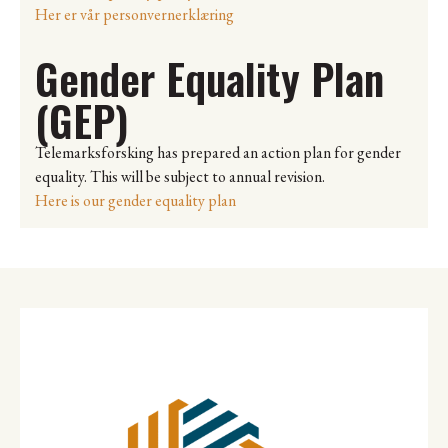
Her er vår personvernerklæring
Gender Equality Plan
(GEP)
Telemarksforsking has prepared an action plan for gender
equality. This will be subject to annual revision.
Here is our gender equality plan