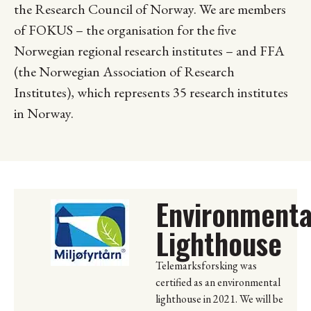
the Research Council of Norway. We are members
of FOKUS – the organisation for the five
Norwegian regional research institutes – and FFA
(the Norwegian Association of Research
Institutes), which represents 35 research institutes
in Norway.
Environmenta
Lighthouse
Telemarksforsking was
certified as an environmental
lighthouse in 2021. We will be