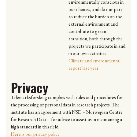
environmentally conscious in
our choices, and do our part
to reduce the burden on the
external environment and
contribute to green
transition, both through the
projects we participate in and
in our own activities.
Climate and environmental
report last year
Privacy
Telemarksforsking complies with rules and procedures for
the processing of personal data in research projects. The
institute has an agreement with NSD – Norwegian Centre
for Research Data – for advice to assist us in maintaining a
high standard in this field.
Here is our privacy policy