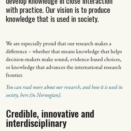
develop knowledge in close interaction
with practice. Our vision is to produce
knowledge that is used in society.
We are especially proud that our research makes a
difference – whether that means knowledge that helps
decision-makers make sound, evidence-based choices,
or knowledge that advances the international research
frontier.
You can read more about our research, and how it is used in
society, here (in Norwegian).
Credible, innovative and
interdisciplinary