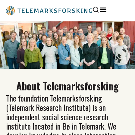
About Telemarksforsking
The foundation Telemarksforsking
(Telemark Research Institute) is an
independent social science research
institute located in Bø in Telemark. We