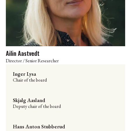
Ailin Aastvedt
Director / Senior Researcher
Inger Lysa
Chair of the board
Skjalg Aasland
Deputy chair of the board
Hans Anton Stubberud