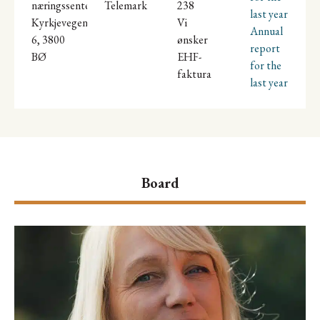
næringssenter,
Telemark
238
last year
Kyrkjevegen
Vi
Annual
6, 3800
ønsker
report
BØ
EHF-
for the
faktura
last year
Board