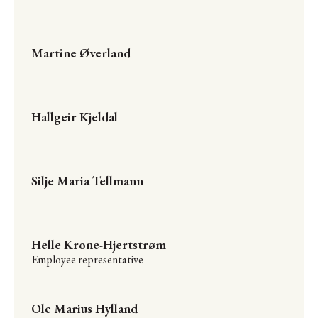
Martine Øverland
Hallgeir Kjeldal
Silje Maria Tellmann
Helle Krone-Hjertstrøm
Employee representative
Ole Marius Hylland