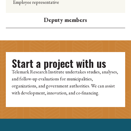
Employee representative
Deputy members
Start a project with us
Telemark Research Institute undertakes studies, analyses,
and follow-up evaluations for municipalities,
organizations, and government authorities. We can assist
with development, innovation, and co-financing.