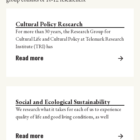
Cultural Policy Research
For more than 30 years, the Research Group for
Cultural Life and Cultural Policy at Telemark Research
Institute (TRI) has
Read more
Social and Ecological Sustainability
We research what it takes for each of us to experience
quality of life and good living conditions, as well
Read more