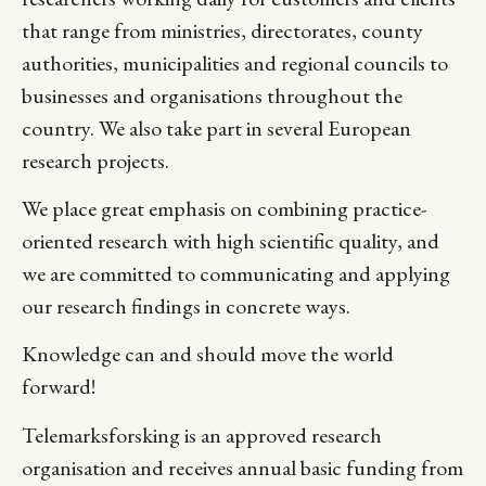
that range from ministries, directorates, county
authorities, municipalities and regional councils to
businesses and organisations throughout the
country. We also take part in several European
research projects.
We place great emphasis on combining practice-
oriented research with high scientific quality, and
we are committed to communicating and applying
our research findings in concrete ways.
Knowledge can and should move the world
forward!
Telemarksforsking is an approved research
organisation and receives annual basic funding from