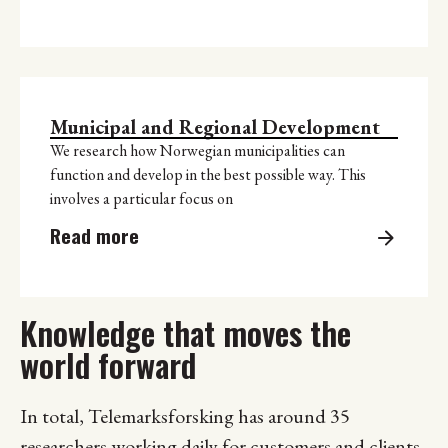
Municipal and Regional Development
We research how Norwegian municipalities can
function and develop in the best possible way. This
involves a particular focus on
Read more
Knowledge that moves the
world forward
In total, Telemarksforsking has around 35
researchers working daily for customers and clients