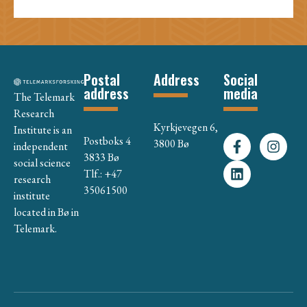
Postal
Address
Social
address
media
The Telemark
Research
Kyrkjevegen 6,
Institute is an
Postboks 4
3800 Bø
independent
3833 Bø
social science
Tlf.: +47
research
35061500
institute
located in Bø in
Telemark.