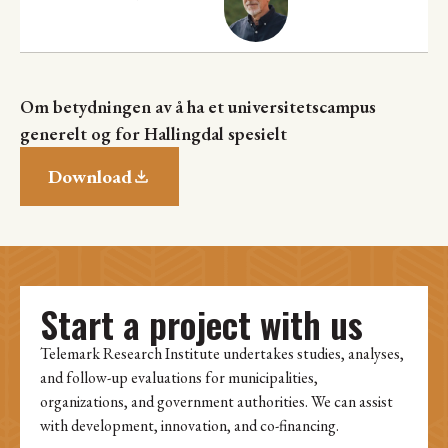
Om betydningen av å ha et universitetscampus
generelt og for Hallingdal spesielt
Download
Start a project with us
Telemark Research Institute undertakes studies, analyses,
and follow-up evaluations for municipalities,
organizations, and government authorities. We can assist
with development, innovation, and co-financing.