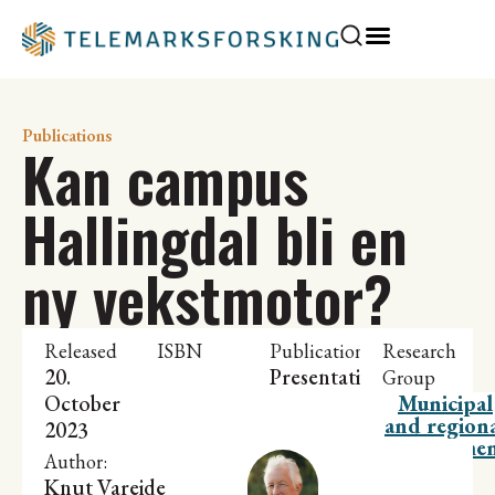
Publications
Kan campus
Hallingdal bli en
ny vekstmotor?
Released
ISBN
Publication
Research
20.
Presentation
Group
October
Municipal
and region
2023
developme
Author:
Knut Vareide