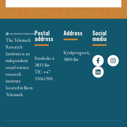
Postal
Address
Social
address
media
The Telemark
Research
Kyrkjevegen 6,
Institute is an
Postboks 4
3800 Bø
independent
3833 Bø
social science
Tlf.: +47
research
35061500
institute
located in Bø in
Telemark.