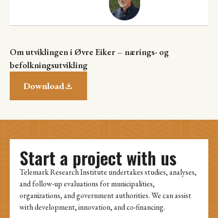
Om utviklingen i Øvre Eiker – nærings- og
befolkningsutvikling
Download
Start a project with us
Telemark Research Institute undertakes studies, analyses,
and follow-up evaluations for municipalities,
organizations, and government authorities. We can assist
with development, innovation, and co-financing.