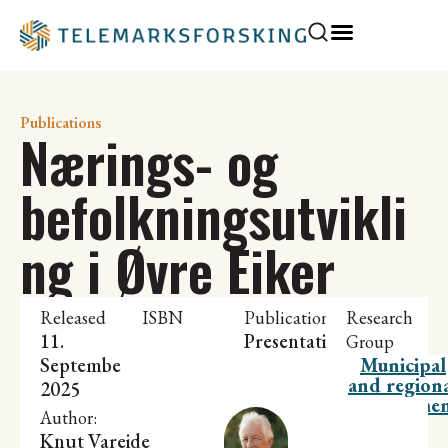
Publications
Nærings- og
befolkningsutvikli
ng i Øvre Eiker
Released
ISBN
Publication
Research
11.
Presentation
Group
September
Municipal
and region
2025
developme
Author:
Knut Vareide