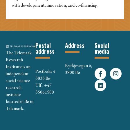
with development, innovation, and co-financing.
Postal
Address
Social
address
media
The Telemark
Research
Kyrkjevegen 6,
Institute is an
Postboks 4
3800 Bø
independent
3833 Bø
social science
Tlf.: +47
research
35061500
institute
located in Bø in
Telemark.