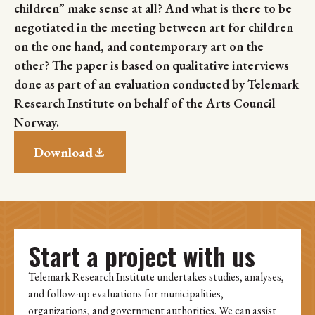
children” make sense at all? And what is there to be
negotiated in the meeting between art for children
on the one hand, and contemporary art on the
other? The paper is based on qualitative interviews
done as part of an evaluation conducted by Telemark
Research Institute on behalf of the Arts Council
Norway.
Download
Start a project with us
Telemark Research Institute undertakes studies, analyses,
and follow-up evaluations for municipalities,
organizations, and government authorities. We can assist