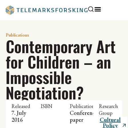
Publications
Contemporary Art
for Children – an
Impossible
Negotiation?
Released
ISBN
Publication
Research
7. July
Conference
Group
2016
paper
Cultural
Policy