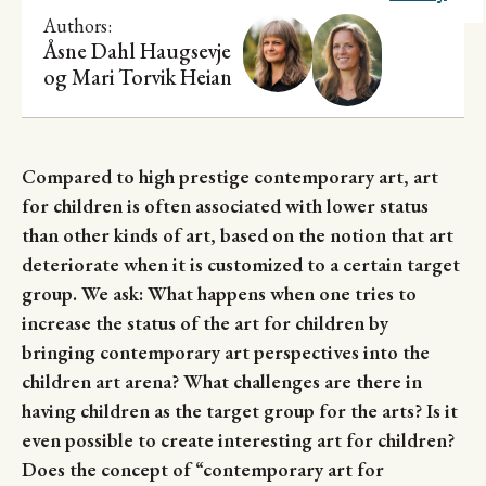
Research
Authors:
Åsne Dahl Haugsevje
og
Mari Torvik Heian
Compared to high prestige contemporary art, art
for children is often associated with lower status
than other kinds of art, based on the notion that art
deteriorate when it is customized to a certain target
group. We ask: What happens when one tries to
increase the status of the art for children by
bringing contemporary art perspectives into the
children art arena? What challenges are there in
having children as the target group for the arts? Is it
even possible to create interesting art for children?
Does the concept of “contemporary art for