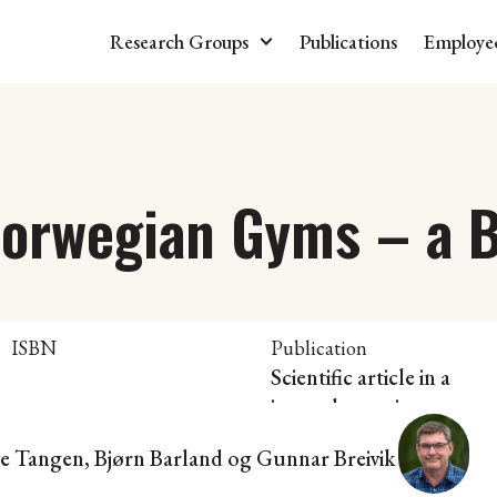
Research Groups
Publications
Employe
Norwegian Gyms – a B
ISBN
Publication
Scientific article in a
journal or series
ve Tangen, Bjørn Barland og Gunnar Breivik