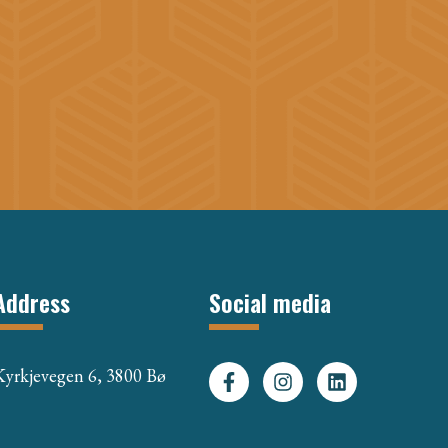
Address
Social media
Kyrkjevegen 6, 3800 Bø