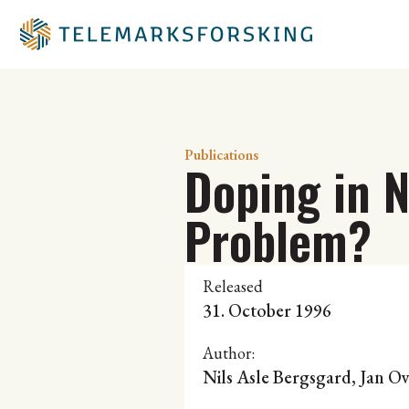
Publications
Doping in 
Problem?
Released
31. October 1996
Author:
Nils Asle Bergsgard
, Jan O