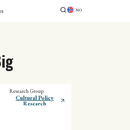
NO
es
ig
Research Group
Cultural Policy
Research