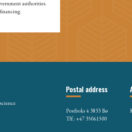
overnment authorities.
financing.
Postal address
 science
Postboks 4 3833 Bø
Tlf.: +47 35061500