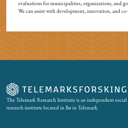
evaluations for municipalities, organizations, and g
We can assist with development, innovation, and co-
The Telemark Research Institute is an independent social
research institute located in Bø in Telemark.