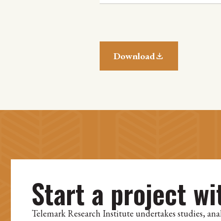
Download
Start a project wi
Telemark Research Institute undertakes studies, ana