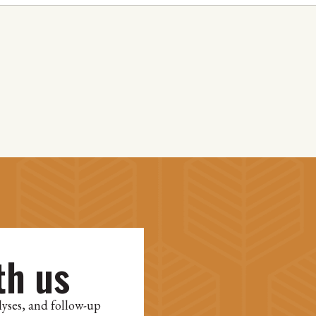
th us
lyses, and follow-up