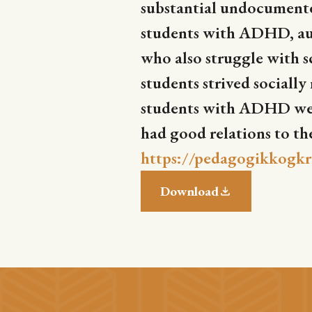
substantial undocumente
students with ADHD, aut
who also struggle with s
students strived sociall
students with ADHD were
had good relations to th
https://pedagogikkogkr
Download