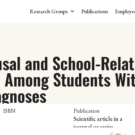
Research Groups
Publications
Employe
usal and School-Rela
s Among Students Wi
agnoses
ISBN
Publication
Scientific article in a
journal or series