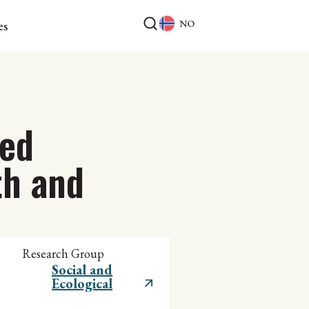
NO
es
ted
th and
Research Group
Social and
Ecological
Sustainability