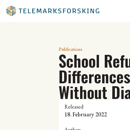
Publications
School Ref
Difference
Without Di
Released
18. February 2022
Author: