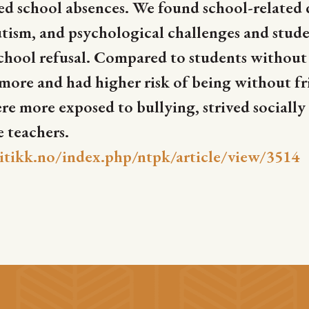
d school absences. We found school-related 
ism, and psychological challenges and stude
chool refusal. Compared to students without a
y more and had higher risk of being without fr
 more exposed to bullying, strived socially
e teachers.
itikk.no/index.php/ntpk/article/view/3514