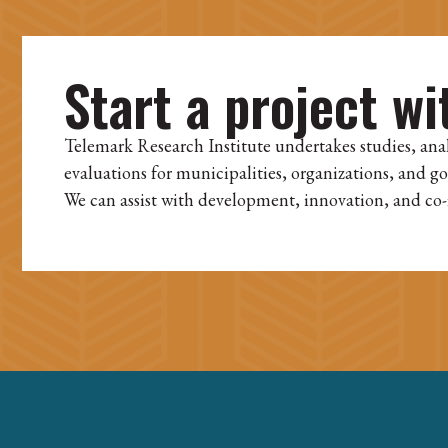
Start a project wi
Telemark Research Institute undertakes studies, ana
evaluations for municipalities, organizations, and g
We can assist with development, innovation, and co-