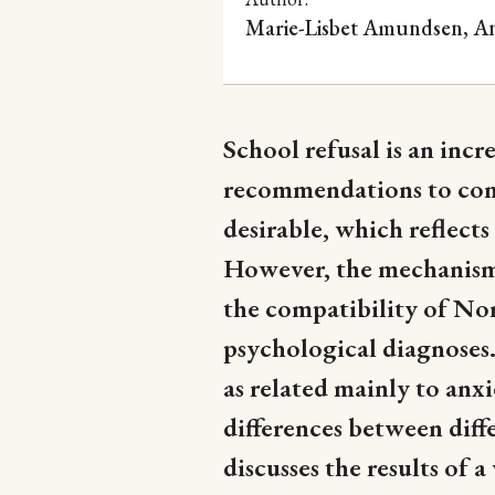
Marie-Lisbet Amundsen, A
School refusal is an inc
recommendations to comb
desirable, which reflect
However, the mechanisms 
the compatibility of No
psychological diagnoses.
as related mainly to anx
differences between diff
discusses the results of