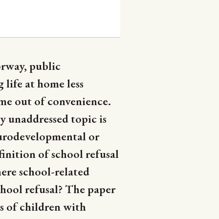
orway, public
life at home less
ome out of convenience.
y unaddressed topic is
eurodevelopmental or
inition of school refusal
here school-related
chool refusal? The paper
s of children with