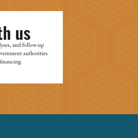
th us
lyses, and follow-up
overnment authorities.
financing.