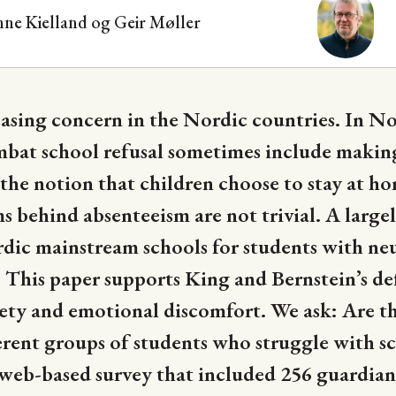
nne Kielland og
Geir Møller
reasing concern in the Nordic countries. In N
at school refusal sometimes include making 
s the notion that children choose to stay at h
behind absenteeism are not trivial. A largel
rdic mainstream schools for students with n
 This paper supports King and Bernstein’s def
iety and emotional discomfort. We ask: Are t
erent groups of students who struggle with s
 a web-based survey that included 256 guardian