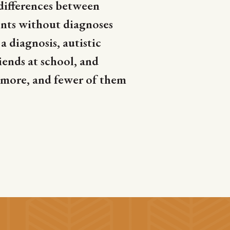
differences between
nts without diagnoses
 diagnosis, autistic
iends at school, and
 more, and fewer of them