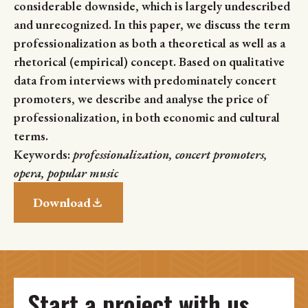
considerable downside, which is largely undescribed
and unrecognized. In this paper, we discuss the term
professionalization as both a theoretical as well as a
rhetorical (empirical) concept. Based on qualitative
data from interviews with predominately concert
promoters, we describe and analyse the price of
professionalization, in both economic and cultural
terms.
Keywords:
professionalization, concert promoters,
opera, popular music
Download
Start a project with us