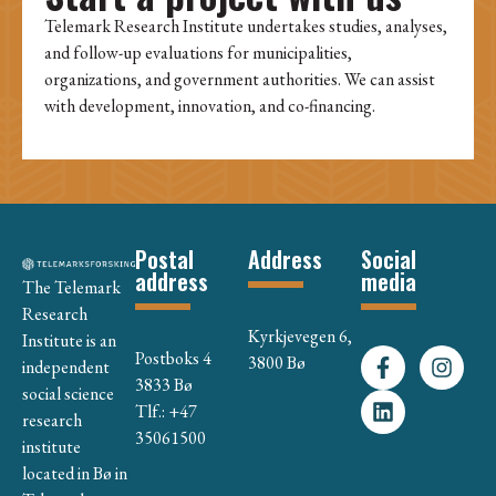
Telemark Research Institute undertakes studies, analyses,
and follow-up evaluations for municipalities,
organizations, and government authorities. We can assist
with development, innovation, and co-financing.
Postal
Address
Social
address
media
The Telemark
Research
Kyrkjevegen 6,
Institute is an
Postboks 4
3800 Bø
independent
3833 Bø
social science
Tlf.: +47
research
35061500
institute
located in Bø in