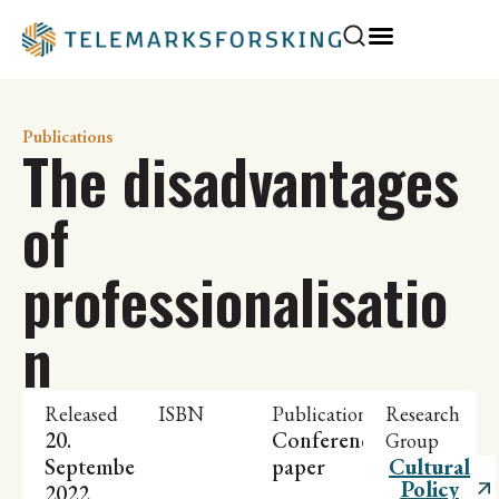
Publications
The disadvantages
of
professionalisatio
n
Released
ISBN
Publication
Research
20.
Conference
Group
September
paper
Cultural
Policy
2022