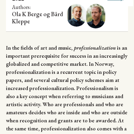
Research
Authors:
Ola K Berge
og
Bård
Kleppe
In the fields of art and music,
professionalization
is an
important prerequisite for success in an increasingly
globalized and competitive market. In Norway,
professionalization is a recurrent topic in policy
papers, and several cultural policy schemes aim at
increased professionalization. Professionalism is
also a key concept when referring to musicians and
artistic activity. Who are professionals and who are
amateurs decides who are inside and who are outside
when recognition and grants are to be awarded. At
the same time, professionalization also comes with a