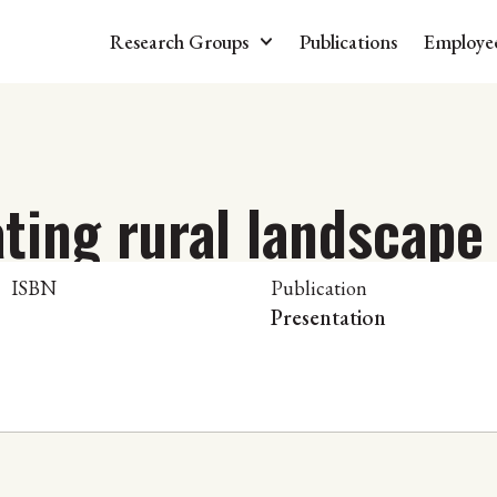
Research Groups
Publications
Employe
ing rural landscape 
ISBN
Publication
Presentation