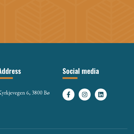
Address
Social media
Kyrkjevegen 6, 3800 Bø