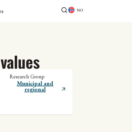
NO
es
values
Research Group
Municipal and
regional
development