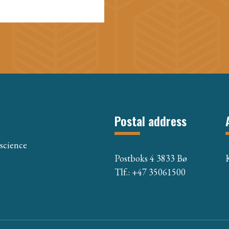
Postal address
 science
Postboks 4 3833 Bø
Tlf.: +47 35061500