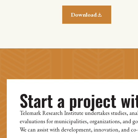
Download
Start a project wi
Telemark Research Institute undertakes studies, ana
evaluations for municipalities, organizations, and g
We can assist with development, innovation, and co-