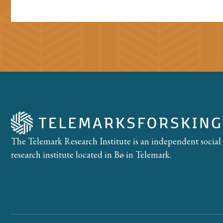
The Telemark Research Institute is an independent social
research institute located in Bø in Telemark.