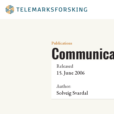
Publications
Communicat
Released
15. June 2006
Author:
Solveig Svardal