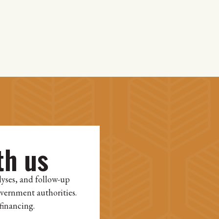
th us
lyses, and follow-up
overnment authorities.
financing.